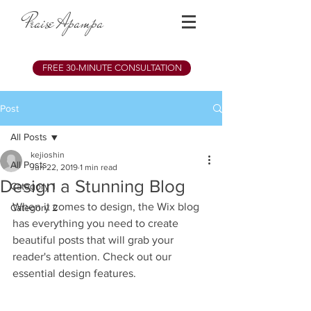
Praise Apampa
FREE 30-MINUTE CONSULTATION
Post
All Posts
kejioshin
All Posts
Jun 22, 2019
1 min read
Design a Stunning Blog
Category 1
When it comes to design, the Wix blog 
Category 2
has everything you need to create 
beautiful posts that will grab your 
reader's attention. Check out our 
essential design features. 