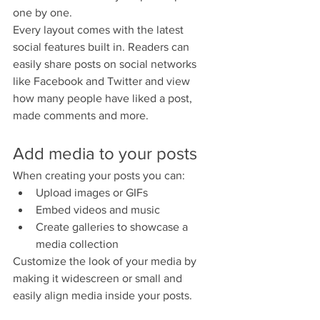
one by one.
Every layout comes with the latest 
social features built in. Readers can 
easily share posts on social networks 
like Facebook and Twitter and view 
how many people have liked a post, 
made comments and more.
Add media to your posts
When creating your posts you can: 
Upload images or GIFs
Embed videos and music 
Create galleries to showcase a 
media collection
Customize the look of your media by 
making it widescreen or small and 
easily align media inside your posts.  