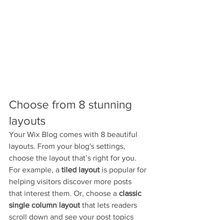
Choose from 8 stunning 
layouts
Your Wix Blog comes with 8 beautiful 
layouts. From your blog's settings, 
choose the layout that’s right for you. 
For example, a 
tiled layout 
is popular for 
helping visitors discover more posts 
that interest them. Or, choose a 
classic 
single column layout 
that lets readers 
scroll down and see your post topics 