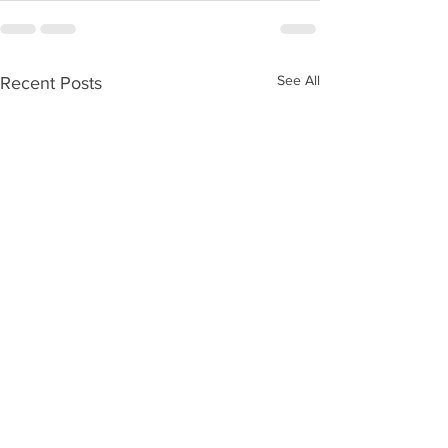
See All
Recent Posts