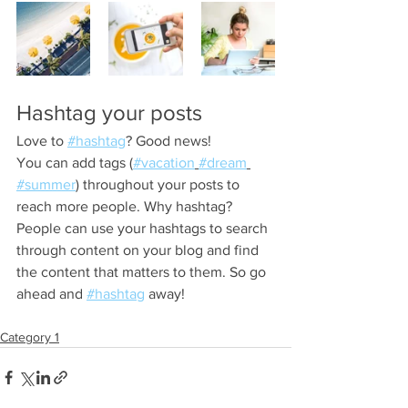
Hashtag your posts
Love to 
#hashtag
? Good news!
You can add tags (
#vacation
#dream
#summer
) throughout your posts to 
reach more people. Why hashtag? 
People can use your hashtags to search 
through content on your blog and find 
the content that matters to them. So go 
ahead and 
#hashtag
 away!
Category 1