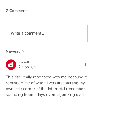
2 Comments
Write a comment...
Newest
Now You Can Blog from
Everywhere!
Terrell
2 days ago
This title really resonated with me because it 
reminded me of when I was first starting my 
own little corner of the internet. I remember 
spending hours, days even, agonizing over 
every font choice, color palette, and layout. 
It felt like such a monumental task to make it 
look professional and inviting, especially 
when I was just a beginner with a lot to 
learn. I was so focused on the aesthetics 
that I almost forgot about the content itself 